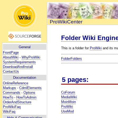
ProWikiCenter
Folder Wiki Engin
General
This is a folder for
ProWiki
and its ma
FrontPage
AboutWiki
-
WhyProWiki
FolderFolders
SystemRequirements
DownloadAndInstall
ContactUs
Documentation
5 pages:
OnlineReference
Markups
-
CdmlElements
CoForum
Commands
-
Options
MediaWiki
HowTo
-
HowToAdmin
MoinMoin
OrderAndStructure
ProWiki
ProWikiFaq
UseMod
WikiFaq
Help
& Communication