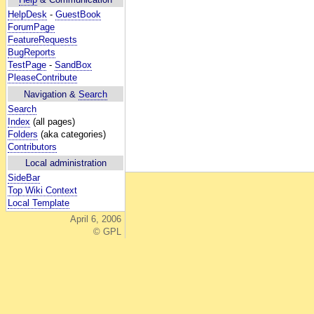
HelpDesk
-
GuestBook
ForumPage
FeatureRequests
BugReports
TestPage
-
SandBox
PleaseContribute
Navigation &
Search
Search
Index
(all pages)
Folders
(aka categories)
Contributors
Local administration
SideBar
Top Wiki Context
Local Template
April 6, 2006
© GPL