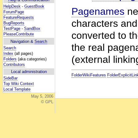
HelpDesk
-
GuestBook
Pagenames
ne
ForumPage
FeatureRequests
characters and
BugReports
TestPage
-
SandBox
converted to t
PleaseContribute
Navigation &
Search
the real pagen
Search
Index
(all pages)
(external linkin
Folders
(aka categories)
Contributors
Local administration
FolderWikiFeatures
FolderExplicitLin
SideBar
Top Wiki Context
Local Template
May 5, 2006
© GPL