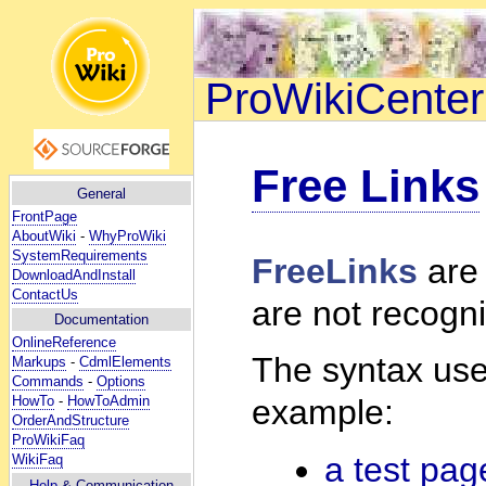
ProWikiCenter
Free Links
General
FrontPage
AboutWiki
-
WhyProWiki
SystemRequirements
FreeLinks
are 
DownloadAndInstall
ContactUs
are not recogni
Documentation
OnlineReference
The syntax uses
Markups
-
CdmlElements
Commands
-
Options
HowTo
-
HowToAdmin
example:
OrderAndStructure
ProWikiFaq
a test pag
WikiFaq
Help
& Communication