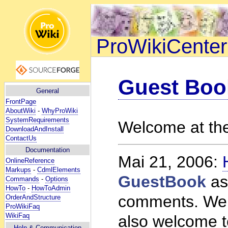
ProWikiCenter
Guest Boo
General
FrontPage
AboutWiki
-
WhyProWiki
SystemRequirements
Welcome at th
DownloadAndInstall
ContactUs
Documentation
Mai 21, 2006:
OnlineReference
Markups
-
CdmlElements
GuestBook
as
Commands
-
Options
HowTo
-
HowToAdmin
comments. Welc
OrderAndStructure
ProWikiFaq
WikiFaq
also welcome t
Help
& Communication