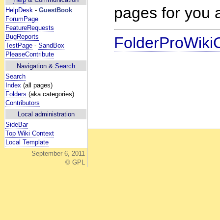
pages for you a
HelpDesk
-
GuestBook
ForumPage
FeatureRequests
BugReports
FolderProWiki
TestPage
-
SandBox
PleaseContribute
Navigation &
Search
Search
Index
(all pages)
Folders
(aka categories)
Contributors
Local administration
SideBar
Top Wiki Context
Local Template
September 6, 2011
© GPL