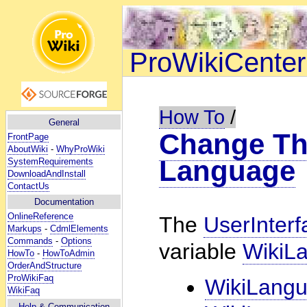
ProWikiCenter
How To
/
General
Change The
FrontPage
AboutWiki
-
WhyProWiki
Language
SystemRequirements
DownloadAndInstall
ContactUs
Documentation
OnlineReference
The
UserInterf
Markups
-
CdmlElements
Commands
-
Options
variable
WikiL
HowTo
-
HowToAdmin
OrderAndStructure
ProWikiFaq
WikiLang
WikiFaq
Help
& Communication