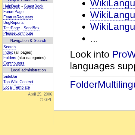
WikiLang
HelpDesk
-
GuestBook
ForumPage
WikiLang
FeatureRequests
BugReports
WikiLang
TestPage
-
SandBox
PleaseContribute
...
Navigation &
Search
Search
Look into
ProWi
Index
(all pages)
Folders
(aka categories)
languages sup
Contributors
Local administration
SideBar
FolderMultiling
Top Wiki Context
Local Template
April 25, 2006
© GPL