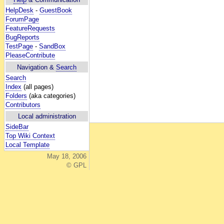
HelpDesk
-
GuestBook
ForumPage
FeatureRequests
BugReports
TestPage
-
SandBox
PleaseContribute
Navigation &
Search
Search
Index
(all pages)
Folders
(aka categories)
Contributors
Local administration
SideBar
Top Wiki Context
Local Template
May 18, 2006
© GPL