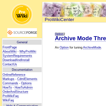
ProWikiCenter
Option
/
Archive Mode Thre
General
FrontPage
An
Option
for tuning
ArchiveMode
.
AboutWiki
-
WhyProWiki
SystemRequirements
DownloadAndInstall
ContactUs
Documentation
OnlineReference
Markups
-
CdmlElements
Commands
-
Options
HowTo
-
HowToAdmin
OrderAndStructure
ProWikiFaq
WikiFaq
Help
& Communication