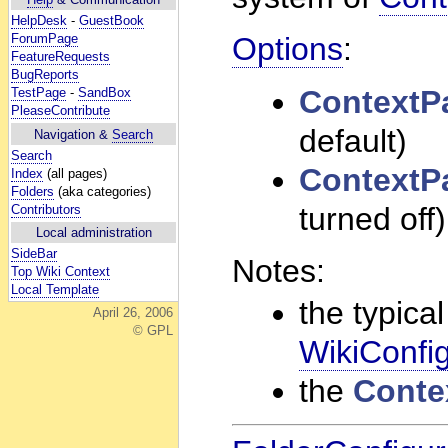
HelpDesk
-
GuestBook
ForumPage
Options
:
FeatureRequests
BugReports
Context
TestPage
-
SandBox
PleaseContribute
default)
Navigation &
Search
Search
Context
Index
(all pages)
Folders
(aka categories)
turned off)
Contributors
Local administration
SideBar
Notes:
Top Wiki Context
Local Template
the typical
April 26, 2006
© GPL
WikiConfig
the
Conte