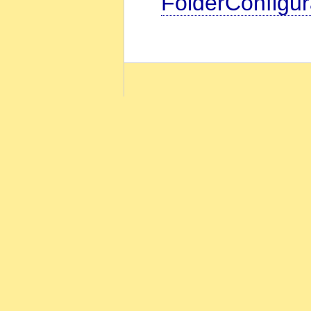
FolderConfigur