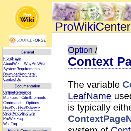
ProWikiCenter
Option
/
General
Context P
FrontPage
AboutWiki
-
WhyProWiki
SystemRequirements
DownloadAndInstall
ContactUs
The variable
C
Documentation
OnlineReference
LeafName
used
Markups
-
CdmlElements
Commands
-
Options
is typically eith
HowTo
-
HowToAdmin
OrderAndStructure
ContextPage
ProWikiFaq
WikiFaq
system of
Cont
Help
& Communication