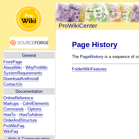
ProWikiCenter
Page History
General
The
PageHistory
is a sequence of s
FrontPage
AboutWiki
-
WhyProWiki
FolderWikiFeatures
SystemRequirements
DownloadAndInstall
ContactUs
Documentation
OnlineReference
Markups
-
CdmlElements
Commands
-
Options
HowTo
-
HowToAdmin
OrderAndStructure
ProWikiFaq
WikiFaq
Help
& Communication