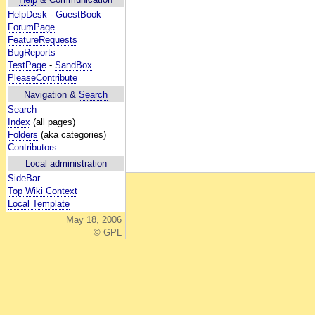
HelpDesk
-
GuestBook
ForumPage
FeatureRequests
BugReports
TestPage
-
SandBox
PleaseContribute
Navigation &
Search
Search
Index
(all pages)
Folders
(aka categories)
Contributors
Local administration
SideBar
Top Wiki Context
Local Template
May 18, 2006
© GPL