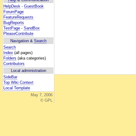
HelpDesk
-
GuestBook
ForumPage
FeatureRequests
BugReports
TestPage
-
SandBox
PleaseContribute
Navigation &
Search
Search
Index
(all pages)
Folders
(aka categories)
Contributors
Local administration
SideBar
Top Wiki Context
Local Template
May 7, 2006
© GPL