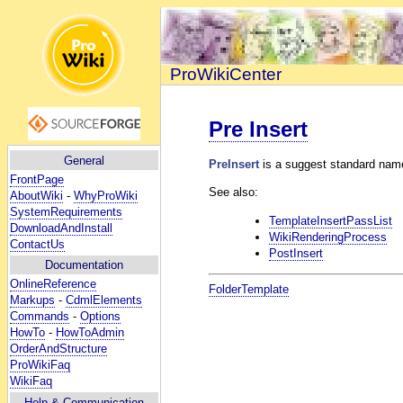
ProWikiCenter
Pre Insert
General
PreInsert
is a suggest standard name
FrontPage
See also:
AboutWiki
-
WhyProWiki
SystemRequirements
TemplateInsertPassList
DownloadAndInstall
WikiRenderingProcess
ContactUs
PostInsert
Documentation
OnlineReference
FolderTemplate
Markups
-
CdmlElements
Commands
-
Options
HowTo
-
HowToAdmin
OrderAndStructure
ProWikiFaq
WikiFaq
Help
& Communication