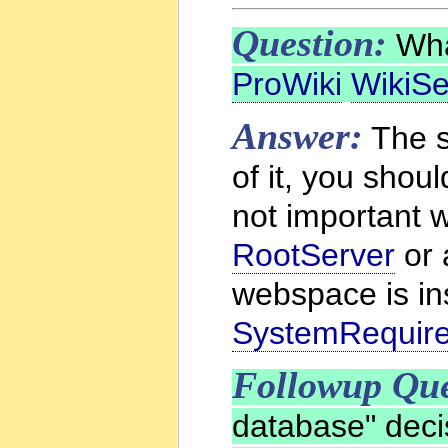
Question:
What
ProWiki
WikiSe
Answer:
The s
of it, you shou
not important w
RootServer
or
webspace is ins
SystemRequir
Followup Que
database" deci