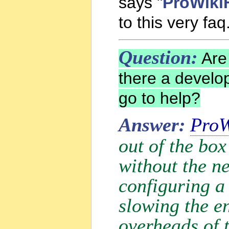
says "
ProWiki
to this very faq
Question:
Are 
there a develo
go to help?
Answer:
ProW
out of the box
without the ne
configuring a 
slowing the e
overheads of 