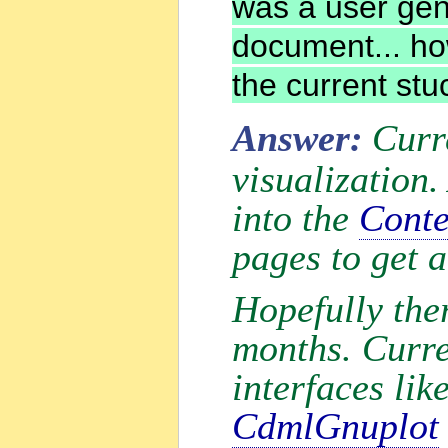
was a user ge
document... ho
the current stu
Answer:
Curr
visualization.
into the
Conte
pages to get 
Hopefully ther
months. Curre
interfaces lik
CdmlGnuplot