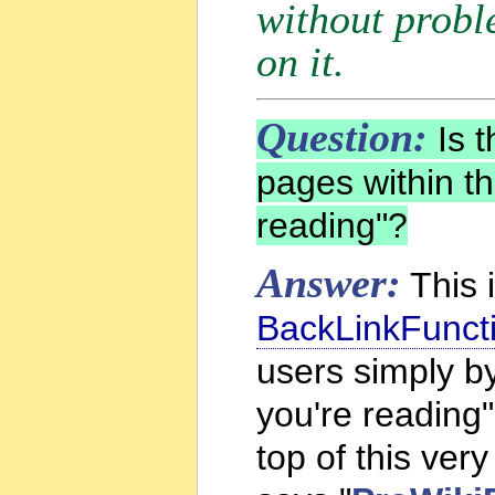
without probl
on it.
Question:
Is t
pages within th
reading"?
Answer:
This 
BackLinkFunct
users simply by
you're reading"
top of this very