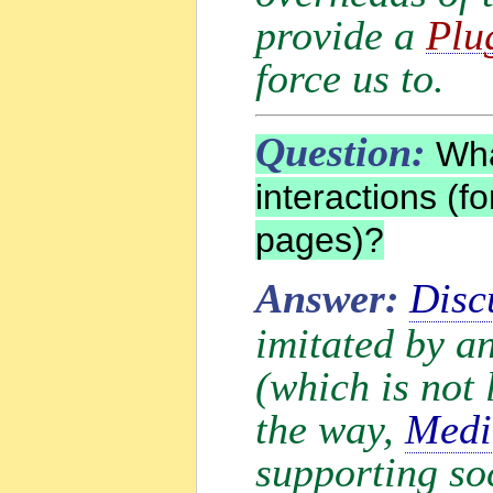
provide a
Plu
force us to.
Question:
What
interactions (f
pages)?
Answer:
Disc
imitated by a
(which is not 
the way,
Medi
supporting soc