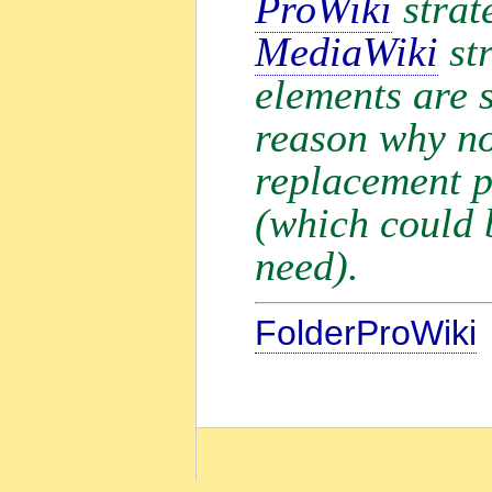
ProWiki
strate
MediaWiki
str
elements are s
reason why no
replacement 
(which could b
need).
FolderProWiki