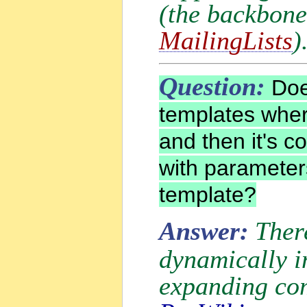
(the backbon
MailingLists
)
Question:
Do
templates wher
and then it's c
with parameter
template?
Answer:
Ther
dynamically i
expanding com