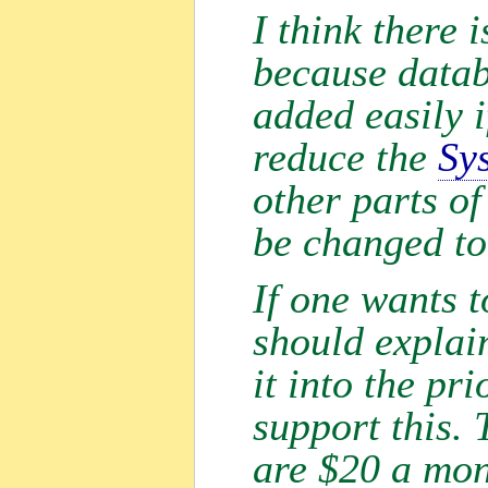
I think there 
because datab
added easily i
reduce the
Sy
other parts of
be changed to
If one wants 
should explain
it into the pr
support this. 
are $20 a mo