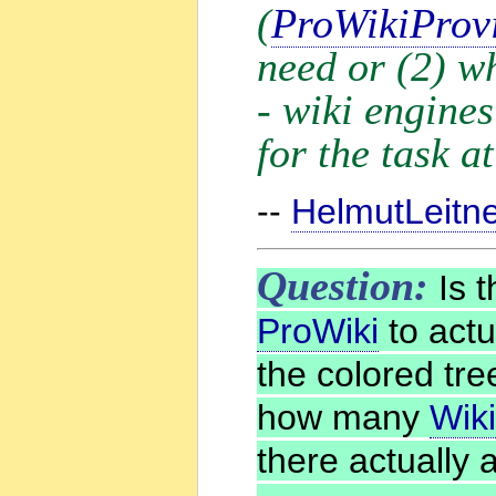
(
ProWikiProv
need or (2) w
- wiki engines
for the task a
--
HelmutLeitn
Question:
Is t
ProWiki
to actua
the colored tre
how many
Wik
there actually 