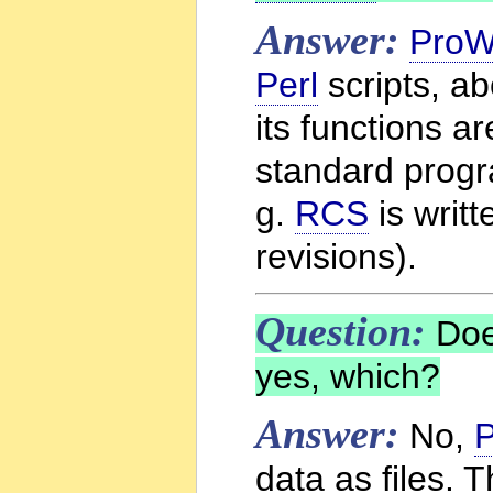
Answer:
ProW
Perl
scripts, a
its functions a
standard progr
g.
RCS
is writt
revisions).
Question:
Do
yes, which?
Answer:
No,
P
data as files. 