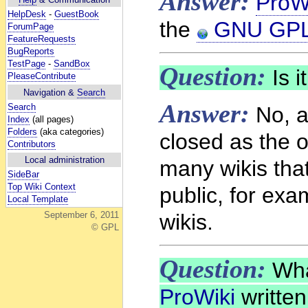
Answer:
ProW
HelpDesk
-
GuestBook
the
GNU GP
ForumPage
FeatureRequests
BugReports
TestPage
-
SandBox
Question:
Is i
PleaseContribute
Navigation &
Search
Answer:
Search
No, a
Index
(all pages)
Folders
(aka categories)
closed as the o
Contributors
Local administration
many wikis that
SideBar
Top Wiki Context
public, for ex
Local Template
wikis.
September 6, 2011
© GPL
Question:
Wha
ProWiki
written