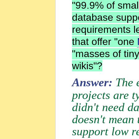
"99.9% of smal
database suppo
requirements l
that offer "one
"masses of tiny
wikis"?
Answer:
The 
projects are 
didn't need d
doesn't mean t
support low r