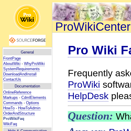
ProWikiCenter
Pro Wiki F
General
FrontPage
AboutWiki
-
WhyProWiki
SystemRequirements
Frequently ask
DownloadAndInstall
ContactUs
ProWiki
softwar
Documentation
OnlineReference
HelpDesk
plea
Markups
-
CdmlElements
Commands
-
Options
HowTo
-
HowToAdmin
Question:
Wha
OrderAndStructure
ProWikiFaq
WikiFaq
Help
& Communication