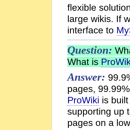
flexible solutio
large wikis. If
interface to
My
Question:
What
What is
ProWik
Answer:
99.9%
pages, 99.99% 
ProWiki
is built
supporting up 
pages on a low