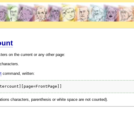
ount
ters on the current or any other page:
characters.
t
command, written:
ations characters, parenthesis or white space are not counted).