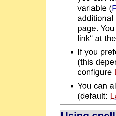
variable (
additional
page. You 
link" at t
If you pre
(this depe
configure
You can al
(default:
L
Using spel