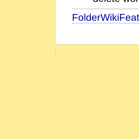
FolderWikiFea