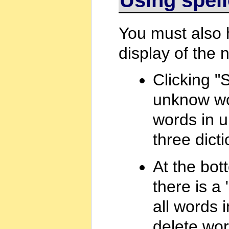
You must also
display of the 
Clicking "S
unknow wo
words in u
three dicti
At the bot
there is a 
all words i
delete word