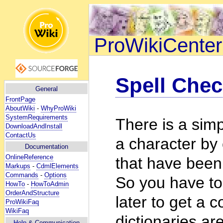
ProWikiCenter
Spell Chec
General
FrontPage
AboutWiki
-
WhyProWiki
SystemRequirements
There is a simp
DownloadAndInstall
ContactUs
a character by
Documentation
OnlineReference
that have been 
Markups
-
CdmlElements
Commands
-
Options
So you have to
HowTo
-
HowToAdmin
OrderAndStructure
later to get a 
ProWikiFaq
WikiFaq
dictionaries ar
Help
& Communication