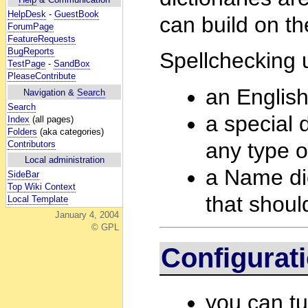
HelpDesk
-
GuestBook
can build on th
ForumPage
FeatureRequests
BugReports
Spellchecking u
TestPage
-
SandBox
PleaseContribute
an English
Navigation &
Search
Search
a special d
Index
(all pages)
Folders
(aka categories)
any type o
Contributors
Local administration
a Name dict
SideBar
Top Wiki Context
that shoul
Local Template
January 4, 2004
© GPL
Configurat
you can tu