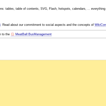
s: tables, table of contents, SVG, Flash, hotspots, calendars, ... everything is
i
. Read about our commitment to social aspects and the concepts of
WikiCont
n to the
MeatBall:BusManagement