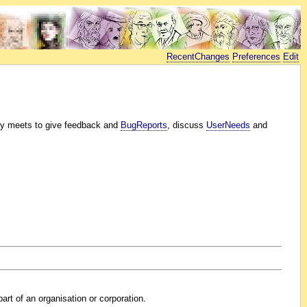
RecentChanges
Preferences
Edit
y meets to give feedback and
BugReports
, discuss
UserNeeds
and
art of an organisation or corporation.