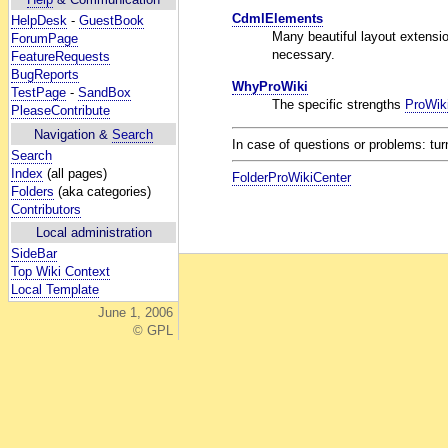
CdmlElements
HelpDesk
-
GuestBook
Many beautiful layout extension
ForumPage
necessary.
FeatureRequests
BugReports
WhyProWiki
TestPage
-
SandBox
The specific strengths
ProWik
PleaseContribute
Navigation &
Search
In case of questions or problems: tur
Search
Index
(all pages)
FolderProWikiCenter
Folders
(aka categories)
Contributors
Local administration
SideBar
Top Wiki Context
Local Template
June 1, 2006
© GPL