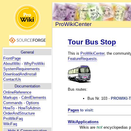
ProWikiCenter
Tour Bus Stop
General
This is
ProWikiCenter
, the communit
FrontPage
FeatureRequests
.
AboutWiki
-
WhyProWiki
SystemRequirements
DownloadAndInstall
ContactUs
Documentation
Bus routes:
OnlineReference
Markups
-
CdmlElements
Bus Nr. 103 -
PROWIKI-
Commands
-
Options
HowTo
-
HowToAdmin
Pages
to visit:
OrderAndStructure
ProWikiFaq
WikiApplications
WikiFaq
not
Wikis are
encyclopedias pri
Help
& Communication