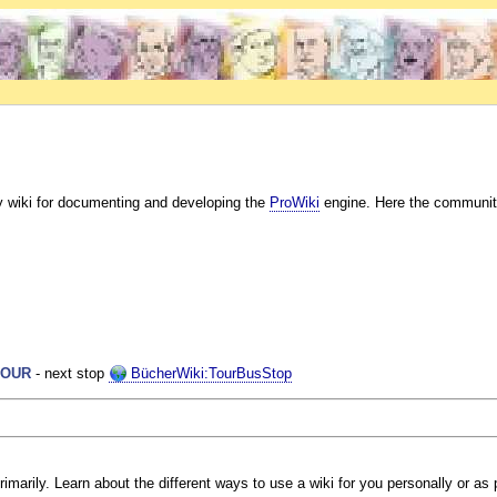
y wiki for documenting and developing the
ProWiki
engine. Here the communit
TOUR
- next stop
BücherWiki:TourBusStop
marily. Learn about the different ways to use a wiki for you personally or as p