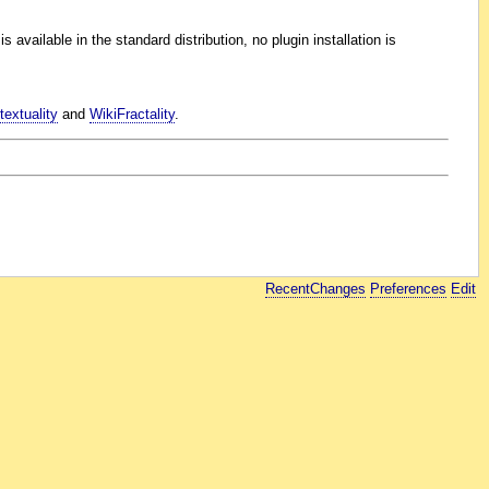
 available in the standard distribution, no plugin installation is
extuality
and
WikiFractality
.
RecentChanges
Preferences
Edit