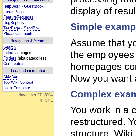
HelpDesk
-
GuestBook
display of resul
ForumPage
FeatureRequests
BugReports
Simple examp
TestPage
-
SandBox
PleaseContribute
Assume that yo
Navigation &
Search
Search
the employees
Index
(all pages)
Folders
(aka categories)
homepages cont
Contributors
Local administration
Now you want a
SideBar
Top Wiki Context
Local Template
Complex exam
November 27, 2004
© GPL
You work in a c
restructured. Y
structure. Wiki