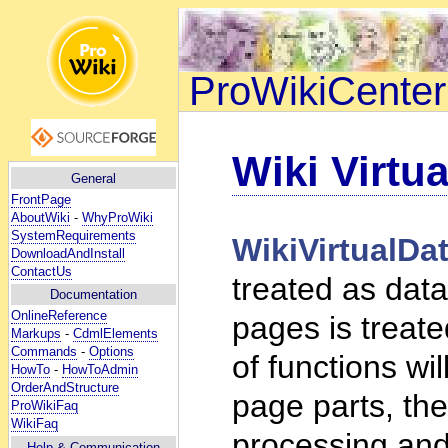
ProWikiCenter
Wiki Virtua
General
FrontPage
AboutWiki
-
WhyProWiki
SystemRequirements
WikiVirtualDa
DownloadAndInstall
ContactUs
treated as data
Documentation
OnlineReference
pages is treat
Markups
-
CdmlElements
Commands
-
Options
of functions wi
HowTo
-
HowToAdmin
OrderAndStructure
page parts, the
ProWikiFaq
WikiFaq
processing and
Help
& Communication