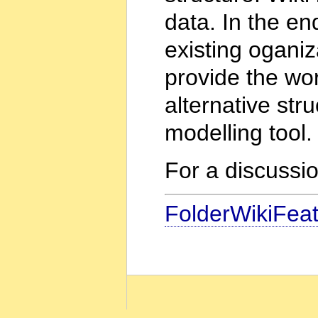
data. In the en
existing oganiza
provide the wo
alternative str
modelling tool.
For a discussi
FolderWikiFea