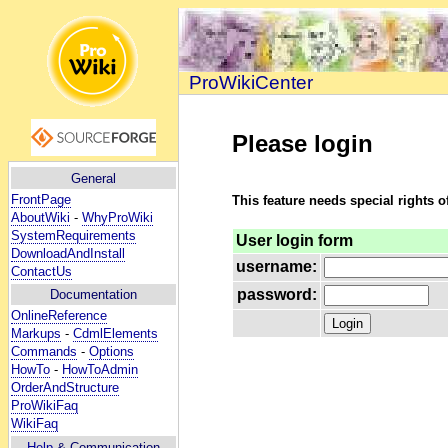
ProWikiCenter
Please login
General
FrontPage
This feature needs special rights o
AboutWiki
-
WhyProWiki
SystemRequirements
User login form
DownloadAndInstall
username:
ContactUs
password:
Documentation
OnlineReference
Markups
-
CdmlElements
Commands
-
Options
HowTo
-
HowToAdmin
OrderAndStructure
ProWikiFaq
WikiFaq
Help
& Communication