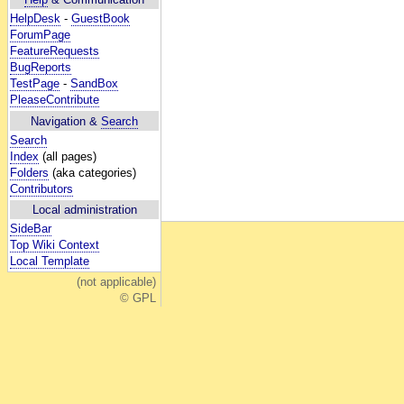
HelpDesk
-
GuestBook
ForumPage
FeatureRequests
BugReports
TestPage
-
SandBox
PleaseContribute
Navigation &
Search
Search
Index
(all pages)
Folders
(aka categories)
Contributors
Local administration
SideBar
Top Wiki Context
Local Template
(not applicable)
© GPL