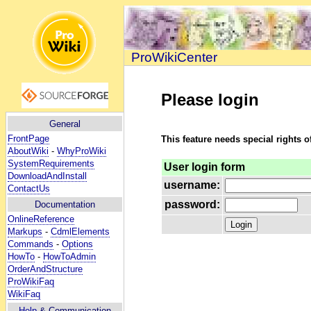
ProWikiCenter
Please login
General
FrontPage
This feature needs special rights o
AboutWiki
-
WhyProWiki
SystemRequirements
User login form
DownloadAndInstall
username:
ContactUs
password:
Documentation
OnlineReference
Markups
-
CdmlElements
Commands
-
Options
HowTo
-
HowToAdmin
OrderAndStructure
ProWikiFaq
WikiFaq
Help
& Communication