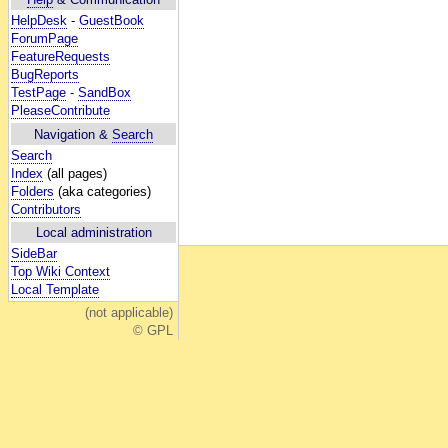
HelpDesk
-
GuestBook
ForumPage
FeatureRequests
BugReports
TestPage
-
SandBox
PleaseContribute
Navigation &
Search
Search
Index
(all pages)
Folders
(aka categories)
Contributors
Local administration
SideBar
Top Wiki Context
Local Template
(not applicable)
© GPL