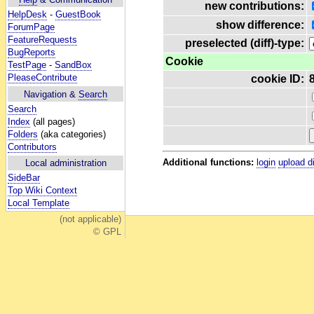
new contributions:
HelpDesk
-
GuestBook
show difference:
ForumPage
FeatureRequests
preselected (diff)-type:
BugReports
Cookie
TestPage
-
SandBox
PleaseContribute
cookie ID:
Navigation &
Search
Search
Index
(all pages)
Folders
(aka categories)
Contributors
Additional functions:
login
upload d
Local administration
SideBar
Top Wiki Context
Local Template
(not applicable)
© GPL