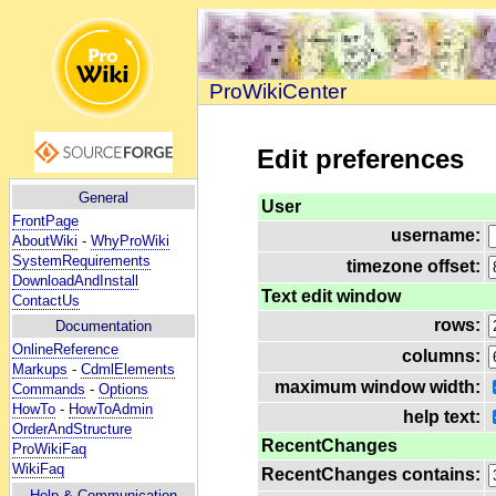
ProWikiCenter
Edit preferences
General
User
FrontPage
username:
AboutWiki
-
WhyProWiki
SystemRequirements
timezone offset:
DownloadAndInstall
Text edit window
ContactUs
rows:
Documentation
OnlineReference
columns:
Markups
-
CdmlElements
maximum window width:
Commands
-
Options
HowTo
-
HowToAdmin
help text:
OrderAndStructure
RecentChanges
ProWikiFaq
WikiFaq
RecentChanges contains:
Help
& Communication