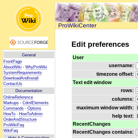
ProWikiCenter
Edit preferences
General
User
FrontPage
username:
AboutWiki
-
WhyProWiki
SystemRequirements
timezone offset:
DownloadAndInstall
Text edit window
ContactUs
rows:
Documentation
OnlineReference
columns:
Markups
-
CdmlElements
maximum window width:
Commands
-
Options
HowTo
-
HowToAdmin
help text:
OrderAndStructure
RecentChanges
ProWikiFaq
WikiFaq
RecentChanges contains:
Help
& Communication