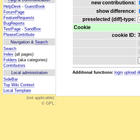
new contributions:
HelpDesk
-
GuestBook
show difference:
ForumPage
FeatureRequests
preselected (diff)-type:
BugReports
Cookie
TestPage
-
SandBox
PleaseContribute
cookie ID:
Navigation &
Search
Search
Index
(all pages)
Folders
(aka categories)
Contributors
Additional functions:
login
upload d
Local administration
SideBar
Top Wiki Context
Local Template
(not applicable)
© GPL