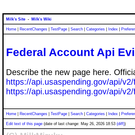
Milk's Site
-
Milk's Wiki
Home
|
RecentChanges
|
TestPage
|
Search
|
Categories
|
Index
|
Prefere
Federal Account Api Ev
Describe the new page here. Officia
https://api.usaspending.gov/api/v2
https://api.usaspending.gov/api/v2
Home
|
RecentChanges
|
TestPage
|
Search
|
Categories
|
Index
|
Prefere
Edit text of this page
(date of last change: May 26, 2026 18:53
(diff)
)