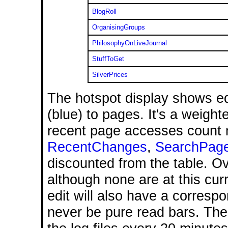
BlogRoll
OrganisingGroups
PhilosophyOnLiveJournal
StuffToGet
SilverPrices
The hotspot display shows ed
(blue) to pages. It's a weight
recent page accesses count 
RecentChanges
,
SearchPag
discounted from the table. O
although none are at this cur
edit will also have a corresp
never be pure read bars. The