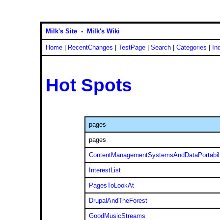
Milk's Site
-
Milk's Wiki
Home
|
RecentChanges
|
TestPage
|
Search
|
Categories
|
In
Hot Spots
pages
pages
ContentManagementSystemsAndDataPortabili
InterestList
PagesToLookAt
DrupalAndTheForest
GoodMusicStreams