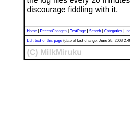
the log files every 20 minute
discourage fiddling with it.
Home
|
RecentChanges
|
TestPage
|
Search
|
Categories
|
In
Edit text of this page
(date of last change: June 28, 2008 2:
(C) MilkMiruku