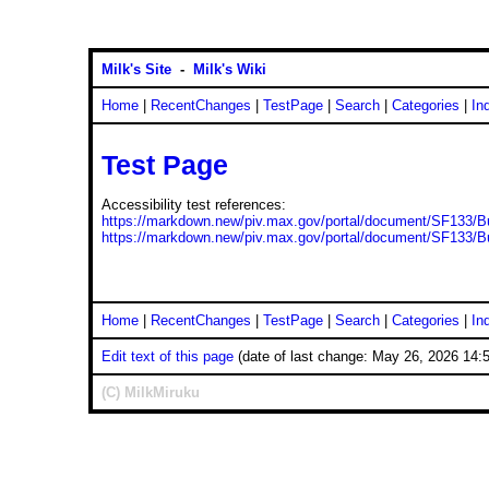
Milk's Site
-
Milk's Wiki
Home
|
RecentChanges
|
TestPage
|
Search
|
Categories
|
In
Test Page
Accessibility test references:
https://markdown.new/piv.max.gov/portal/document/SF133/
https://markdown.new/piv.max.gov/portal/document/SF133/
Home
|
RecentChanges
|
TestPage
|
Search
|
Categories
|
In
Edit text of this page
(date of last change: May 26, 2026 14:
(C) MilkMiruku