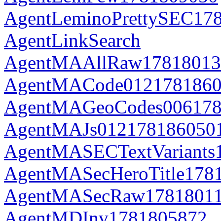
AgentLeminoPrettySEC17
AgentLinkSearch
AgentMAAllRaw17818013
AgentMACode0121781860
AgentMAGeoCodes006178
AgentMAJs012178186050
AgentMASECTextVariants
AgentMASecHeroTitle178
AgentMASecRaw1781801
AgentMDInv1781805872