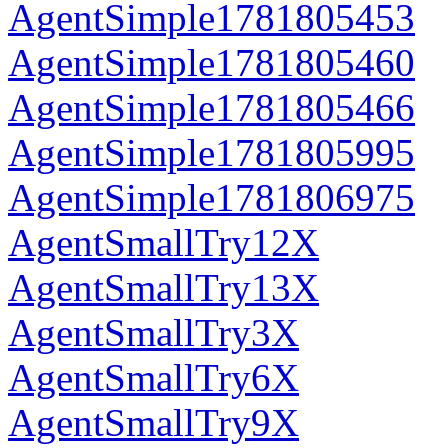
AgentSimple1781805453
AgentSimple1781805460
AgentSimple1781805466
AgentSimple1781805995
AgentSimple1781806975
AgentSmallTry12X
AgentSmallTry13X
AgentSmallTry3X
AgentSmallTry6X
AgentSmallTry9X