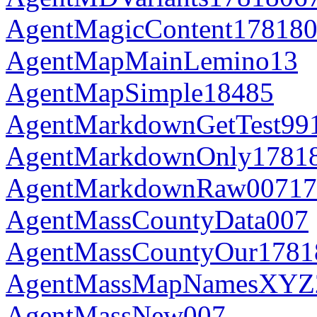
AgentMagicContent17818
AgentMapMainLemino13
AgentMapSimple18485
AgentMarkdownGetTest99
AgentMarkdownOnly1781
AgentMarkdownRaw00717
AgentMassCountyData007
AgentMassCountyOur1781
AgentMassMapNamesXYZ
AgentMassNew007