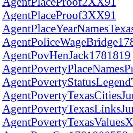
AgentPlaceProof2XX91
AgentPlaceProof3XX91
AgentPlaceYearNamesTex
AgentPoliceWageBridge17
AgentPovHenJack1781819
AgentPovertyPlaceNamesP
AgentPovertyStatusLegen
AgentPovertyTexasCitiesJ
AgentPovertyTexasLinksJ
AgentPovertyTexasValues