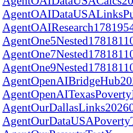
AgentOAIDataUSACalcs2
AgentOAIDataUSALinksP
AgentOAIResearch178195
AgentOne5Nested1781811
AgentOne7Nested1781811
AgentOne9Nested1781811
AgentOpenAIBridgeHub20
AgentOpenAITexasPoverty
AgentOurDallasLinks2026
AgentOurDataUSAPovert