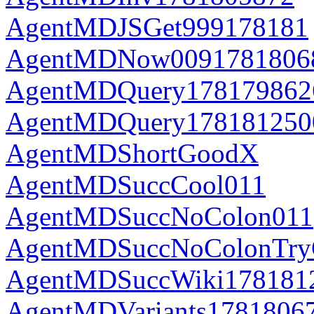
AgentMDJSGet999178181
AgentMDNow0091781806
AgentMDQuery178179862
AgentMDQuery178181250
AgentMDShortGoodX
AgentMDSuccCool011
AgentMDSuccNoColon011
AgentMDSuccNoColonTr
AgentMDSuccWiki178181
AgentMDVariants1781806