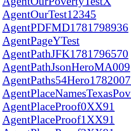
AgentOurPovertyTestX
AgentOurTest12345
AgentPDFMD1781798936
AgentPageYTest
AgentPathJFK1781796570
AgentPathJsonHeroMA009
AgentPaths54Hero178200
AgentPlaceNamesTexasPo
AgentPlaceProof0XX91
AgentPlaceProof1XX91