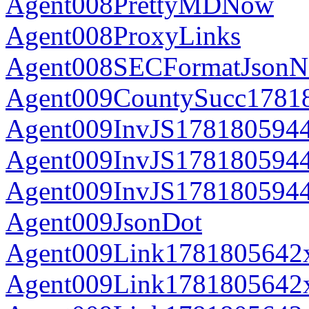
Agent008PrettyMDNow
Agent008ProxyLinks
Agent008SECFormatJson
Agent009CountySucc1781
Agent009InvJS178180594
Agent009InvJS178180594
Agent009InvJS178180594
Agent009JsonDot
Agent009Link1781805642
Agent009Link1781805642