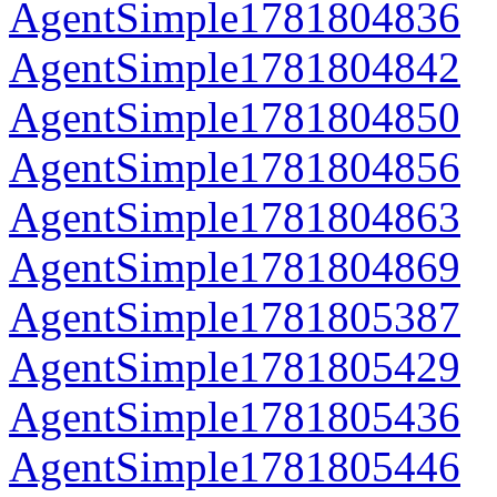
AgentSimple1781804836
AgentSimple1781804842
AgentSimple1781804850
AgentSimple1781804856
AgentSimple1781804863
AgentSimple1781804869
AgentSimple1781805387
AgentSimple1781805429
AgentSimple1781805436
AgentSimple1781805446