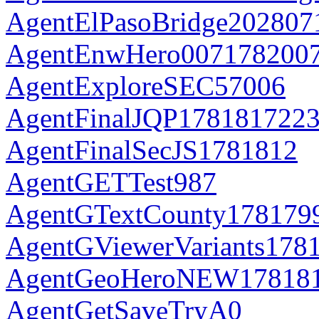
AgentElPasoBridge202807
AgentEnwHero007178200
AgentExploreSEC57006
AgentFinalJQP178181722
AgentFinalSecJS1781812
AgentGETTest987
AgentGTextCounty178179
AgentGViewerVariants178
AgentGeoHeroNEW17818
AgentGetSaveTryA0