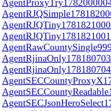
AgentProxyTry178200000
AgentRJQSimple17818200
AgentRJQTiny1781821000
AgentRJQTiny1781821001
AgentRawCountySingle99
AgentRjinaOnly17818070
AgentRjinaOnly17818070
AgentSECCountyProxyX1
AgentSECCountyReadable
AgentSECJsonHeroSelect1