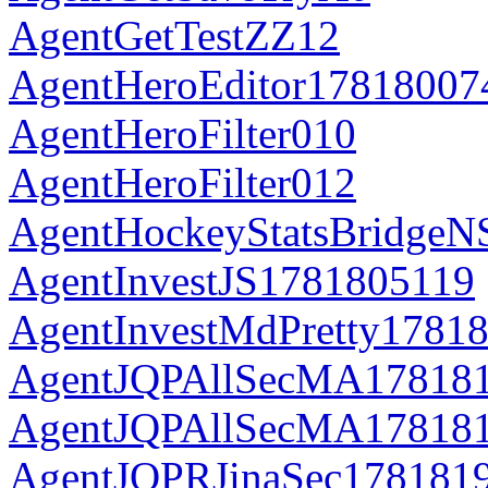
AgentGetTestZZ12
AgentHeroEditor17818007
AgentHeroFilter010
AgentHeroFilter012
AgentHockeyStatsBridge
AgentInvestJS1781805119
AgentInvestMdPretty1781
AgentJQPAllSecMA17818
AgentJQPAllSecMA17818
AgentJQPRJinaSec178181