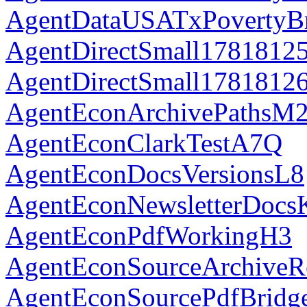
AgentDataUSATxPovertyBr
AgentDirectSmall1781812
AgentDirectSmall1781812
AgentEconArchivePathsM
AgentEconClarkTestA7Q
AgentEconDocsVersionsL8
AgentEconNewsletterDocs
AgentEconPdfWorkingH3
AgentEconSourceArchiveR
AgentEconSourcePdfBridg