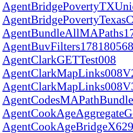
AgentBridgePovertyTXUni
AgentBridgePovertyTexasC
AgentBundleAllMAPaths1
AgentBuvFilters17818056
AgentClarkGETTest008
AgentClarkMapLinks008V
AgentClarkMapLinks008V
AgentCodesMAPathBundl
AgentCookAgeAggregate
AgentCookAgeBridgeX62