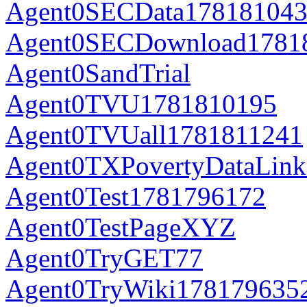
Agent0SECData17818104
Agent0SECDownload1781
Agent0SandTrial
Agent0TVU1781810195
Agent0TVUall1781811241
Agent0TXPovertyDataLink
Agent0Test1781796172
Agent0TestPageXYZ
Agent0TryGET77
Agent0TryWiki178179635