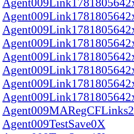
Agent009Link1781805642
Agent009Link1781805642
Agent009Link1781805642
Agent009Link1781805642
Agent009Link1781805642
Agent009Link1781805642
Agent009Link1781805642
Agent009Link1781805642
Agent009MARegCFLinks2
Agent009TestSave0X