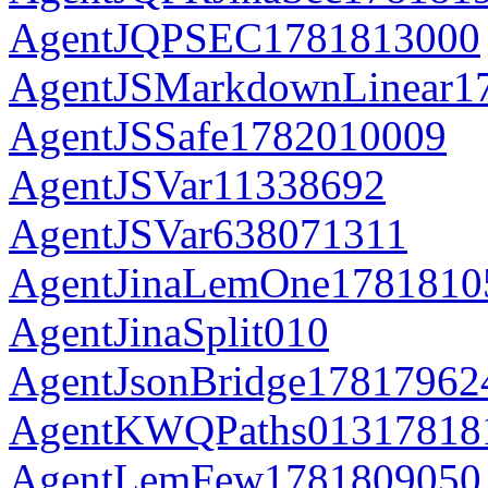
AgentJQPSEC1781813000
AgentJSMarkdownLinear1
AgentJSSafe1782010009
AgentJSVar11338692
AgentJSVar638071311
AgentJinaLemOne1781810
AgentJinaSplit010
AgentJsonBridge17817962
AgentKWQPaths01317818
AgentLemFew1781809050