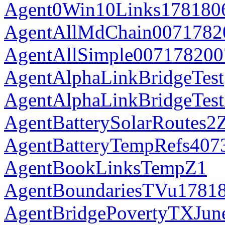
Agent0Win10Links178180
AgentAllMdChain0071782
AgentAllSimple00717820
AgentAlphaLinkBridgeTest
AgentAlphaLinkBridgeTes
AgentBatterySolarRoutes2
AgentBatteryTempRefs407
AgentBookLinksTempZ1
AgentBoundariesTVu1781
AgentBridgePovertyTXJun