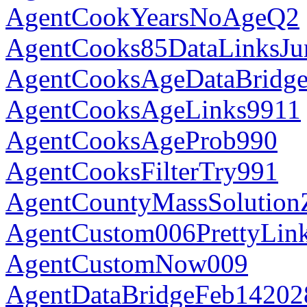
AgentCookYearsNoAgeQ2
AgentCooks85DataLinksJ
AgentCooksAgeDataBridg
AgentCooksAgeLinks9911
AgentCooksAgeProb990
AgentCooksFilterTry991
AgentCountyMassSolution
AgentCustom006PrettyLin
AgentCustomNow009
AgentDataBridgeFeb1420