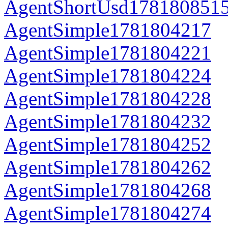
AgentShortUsd178180851
AgentSimple1781804217
AgentSimple1781804221
AgentSimple1781804224
AgentSimple1781804228
AgentSimple1781804232
AgentSimple1781804252
AgentSimple1781804262
AgentSimple1781804268
AgentSimple1781804274