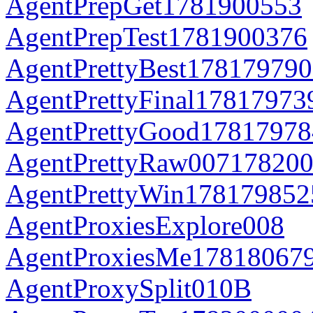
AgentPrepGet1781900553
AgentPrepTest1781900376
AgentPrettyBest17817979
AgentPrettyFinal17817973
AgentPrettyGood17817978
AgentPrettyRaw00717820
AgentPrettyWin178179852
AgentProxiesExplore008
AgentProxiesMe17818067
AgentProxySplit010B