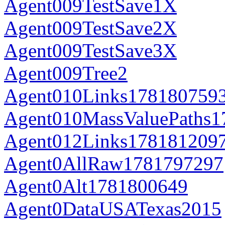
Agent009TestSave1X
Agent009TestSave2X
Agent009TestSave3X
Agent009Tree2
Agent010Links178180759
Agent010MassValuePaths1
Agent012Links178181209
Agent0AllRaw1781797297
Agent0Alt1781800649
Agent0DataUSATexas2015