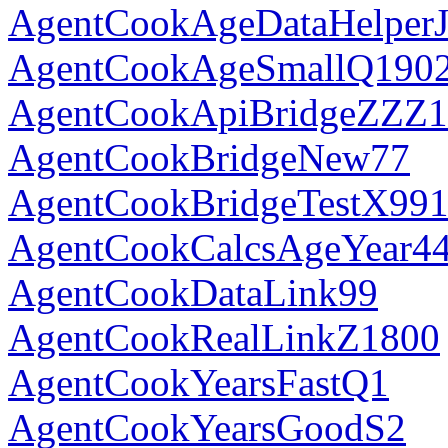
AgentCookAgeDataHelper
AgentCookAgeSmallQ190
AgentCookApiBridgeZZZ1
AgentCookBridgeNew77
AgentCookBridgeTestX99
AgentCookCalcsAgeYear4
AgentCookDataLink99
AgentCookRealLinkZ1800
AgentCookYearsFastQ1
AgentCookYearsGoodS2