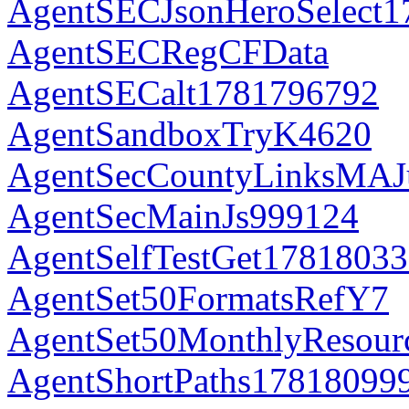
AgentSECJsonHeroSelect1
AgentSECRegCFData
AgentSECalt1781796792
AgentSandboxTryK4620
AgentSecCountyLinksMA
AgentSecMainJs999124
AgentSelfTestGet1781803
AgentSet50FormatsRefY7
AgentSet50MonthlyResour
AgentShortPaths17818099