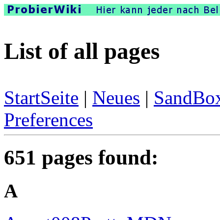
List of all pages
StartSeite
|
Neues
|
SandBo
Preferences
651 pages found:
A