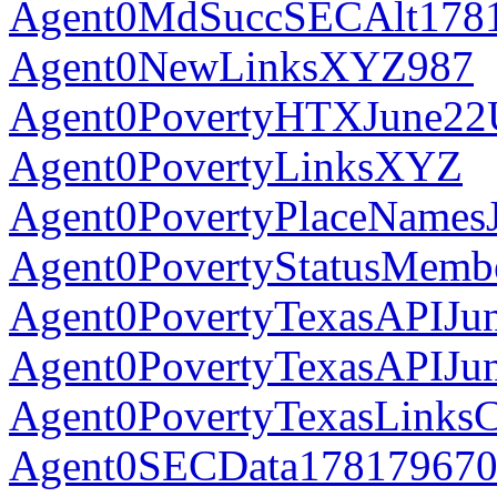
Agent0MdSuccSECAlt178
Agent0NewLinksXYZ987
Agent0PovertyHTXJune22
Agent0PovertyLinksXYZ
Agent0PovertyPlaceNames
Agent0PovertyStatusMem
Agent0PovertyTexasAPIJu
Agent0PovertyTexasAPIJu
Agent0PovertyTexasLinksC
Agent0SECData17817967