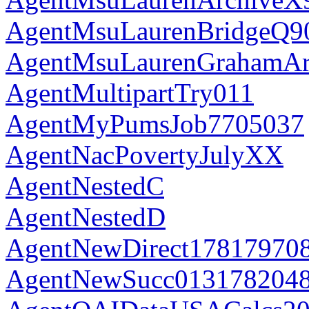
AgentMsuLaurenBridgeQ9
AgentMsuLaurenGrahamAr
AgentMultipartTry011
AgentMyPumsJob7705037
AgentNacPovertyJulyXX
AgentNestedC
AgentNestedD
AgentNewDirect17817970
AgentNewSucc013178204