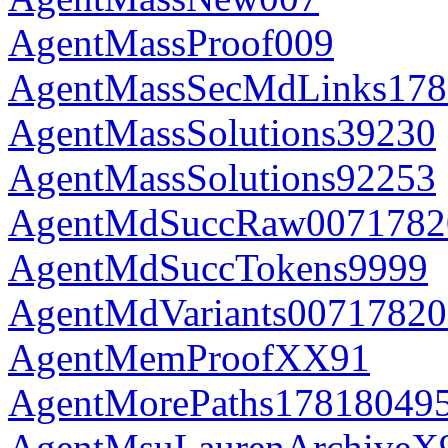
AgentMassProof009
AgentMassSecMdLinks178
AgentMassSolutions39230
AgentMassSolutions92253
AgentMdSuccRaw0071782
AgentMdSuccTokens9999
AgentMdVariants0071782
AgentMemProofXX91
AgentMorePaths17818049
AgentMsuLaurenArchiveX