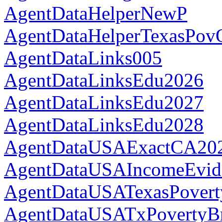
AgentDataHelperNewP
AgentDataHelperTexasPov
AgentDataLinks005
AgentDataLinksEdu2026
AgentDataLinksEdu2027
AgentDataLinksEdu2028
AgentDataUSAExactCA20
AgentDataUSAIncomeEvid
AgentDataUSATexasPover
AgentDataUSATxPovertyBr