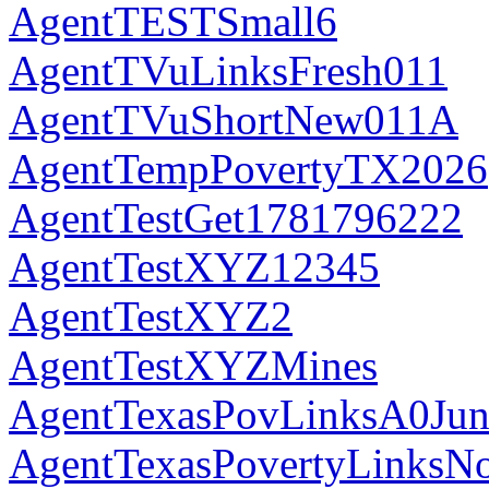
AgentTESTSmall6
AgentTVuLinksFresh011
AgentTVuShortNew011A
AgentTempPovertyTX2026
AgentTestGet1781796222
AgentTestXYZ12345
AgentTestXYZ2
AgentTestXYZMines
AgentTexasPovLinksA0Ju
AgentTexasPovertyLinksN