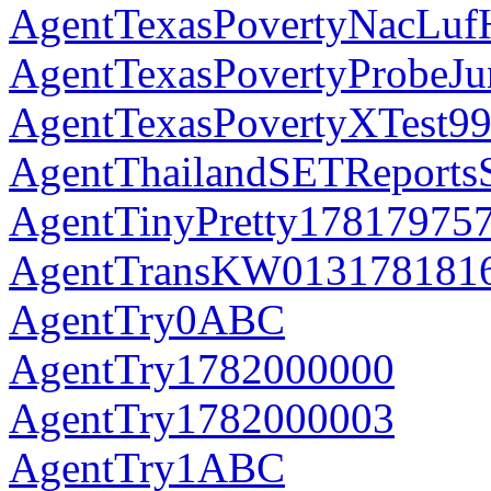
AgentTexasPovertyNacLuf
AgentTexasPovertyProbeJ
AgentTexasPovertyXTest9
AgentThailandSETReports
AgentTinyPretty17817975
AgentTransKW013178181
AgentTry0ABC
AgentTry1782000000
AgentTry1782000003
AgentTry1ABC