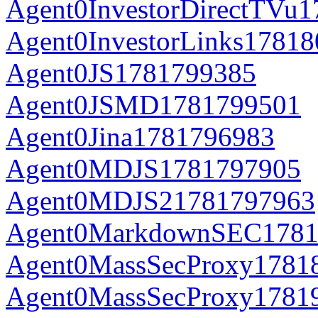
Agent0InvestorDirectTVu
Agent0InvestorLinks1781
Agent0JS1781799385
Agent0JSMD1781799501
Agent0Jina1781796983
Agent0MDJS1781797905
Agent0MDJS21781797963
Agent0MarkdownSEC1781
Agent0MassSecProxy1781
Agent0MassSecProxy1781