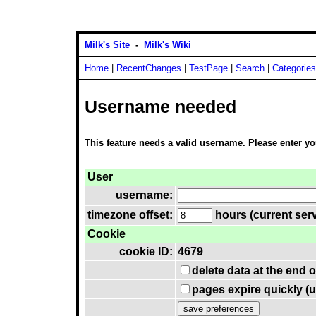
Milk's Site
-
Milk's Wiki
Home
|
RecentChanges
|
TestPage
|
Search
|
Categories
Username needed
This feature needs a valid username. Please enter y
User
username:
timezone offset:
hours (current serv
Cookie
cookie ID:
4679
delete data at the end 
pages expire quickly (