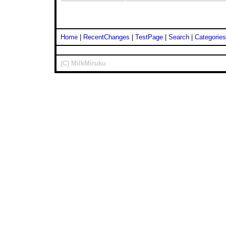
Home
|
RecentChanges
|
TestPage
|
Search
|
Categories
(C) MilkMiruku