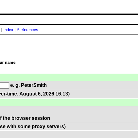
|
Index
|
Preferences
our name.
e. g. PeterSmith
er-time: August 6, 2026 16:13)
of the browser session
use with some proxy servers)