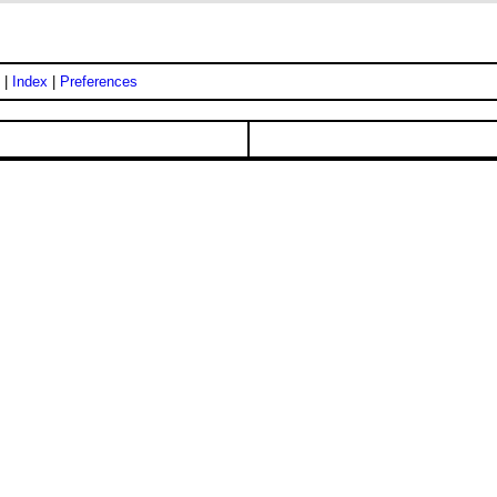
|
Index
|
Preferences