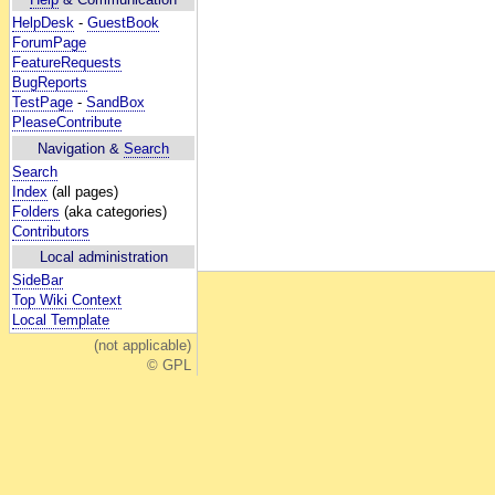
HelpDesk
-
GuestBook
ForumPage
FeatureRequests
BugReports
TestPage
-
SandBox
PleaseContribute
Navigation &
Search
Search
Index
(all pages)
Folders
(aka categories)
Contributors
Local administration
SideBar
Top Wiki Context
Local Template
(not applicable)
© GPL