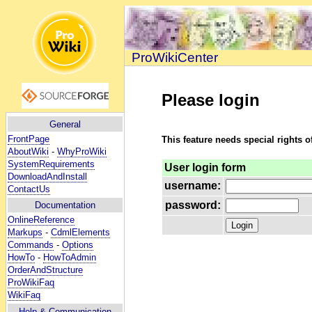
ProWikiCenter
Please login
General
FrontPage
This feature needs special rights o
AboutWiki
-
WhyProWiki
SystemRequirements
User login form
DownloadAndInstall
username:
ContactUs
password:
Documentation
OnlineReference
Markups
-
CdmlElements
Commands
-
Options
HowTo
-
HowToAdmin
OrderAndStructure
ProWikiFaq
WikiFaq
Help
& Communication