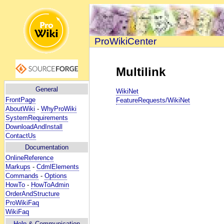
ProWikiCenter
Multilink
General
WikiNet
FrontPage
FeatureRequests/WikiNet
AboutWiki
-
WhyProWiki
SystemRequirements
DownloadAndInstall
ContactUs
Documentation
OnlineReference
Markups
-
CdmlElements
Commands
-
Options
HowTo
-
HowToAdmin
OrderAndStructure
ProWikiFaq
WikiFaq
Help
& Communication