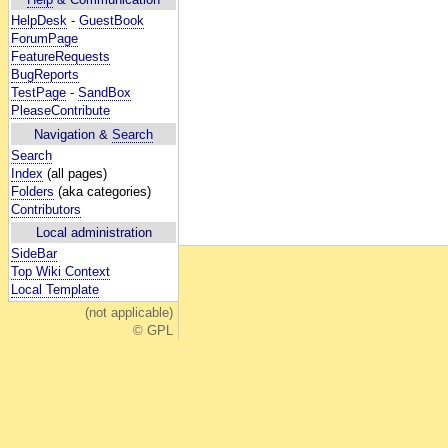
HelpDesk
-
GuestBook
ForumPage
FeatureRequests
BugReports
TestPage
-
SandBox
PleaseContribute
Navigation &
Search
Search
Index
(all pages)
Folders
(aka categories)
Contributors
Local administration
SideBar
Top Wiki Context
Local Template
(not applicable)
© GPL